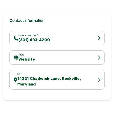
Contact Information
Have a question?
(301) 493-4200
Visit
Website
Get
14221 Chadwick Lane, Rockville,
Maryland