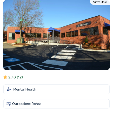
View More
2.70
(12)
Mental Health
Outpatient Rehab