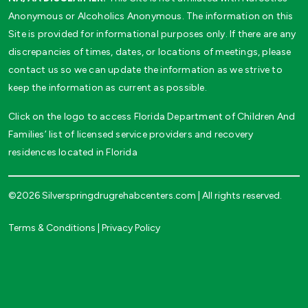
Anonymous or Alcoholics Anonymous. The information on this
Site is provided for informational purposes only. If there are any
discrepancies of times, dates, or locations of meetings, please
contact us so we can update the information as we strive to
keep the information as current as possible.
Click on the logo to access Florida Department of Children And
Families’ list of licensed service providers and recovery
residences located in Florida
©2026 Silverspringdrugrehabcenters.com | All rights reserved.
Terms & Conditions
|
Privacy Policy