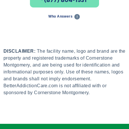
Who Answers
DISCLAIMER:
The facility name, logo and brand are the
property and registered trademarks of Cornerstone
Montgomery, and are being used for identification and
informational purposes only. Use of these names, logos
and brands shall not imply endorsement.
BetterAddictionCare.com is not affiliated with or
sponsored by Cornerstone Montgomery.