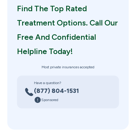
Find The Top Rated
Treatment Options. Call Our
Free And Confidential
Helpline Today!
Most private insurances accepted
Have a question?
(877) 804-1531
Sponsored