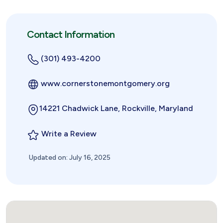
Contact Information
(301) 493-4200
www.cornerstonemontgomery.org
14221 Chadwick Lane, Rockville, Maryland
Write a Review
Updated on: July 16, 2025