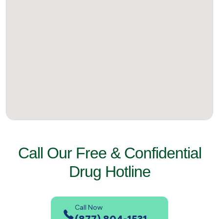
Call Our Free & Confidential
Drug Hotline
Call Now
(877) 804-1531