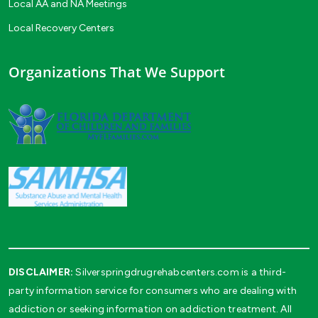
Local AA and NA Meetings
Local Recovery Centers
Organizations That We Support
DISCLAIMER:
Silverspringdrugrehabcenters.com is a third-
party information service for consumers who are dealing with
addiction or seeking information on addiction treatment. All