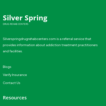
Silver Spring
DRUG REHAB CENTERS
Silverspringdrugrehabcenters.com is a referral service that
provides information about addiction treatment practitioners
and facilities.
Blogs
Verify Insurance
Contact Us
Resources