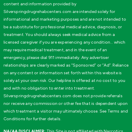
content and information provided by
Silverspringdrugrehabcenters.com are intended solely for
informational and marketing purposes and are not intended to
be a substitute for professional medical advice, diagnosis, or
treatment. You should always seek medical advice from a
licensed caregiver if you are experiencing any condition… which
may require medical treatment, and in the event of an
emergency, please dial 911 immediately. Any advertiser
relationships are clearly marked as “Sponsored” or “Ad”. Reliance
on any content or information set forth within this website is
solely at your own risk. Our helpline is offered at no cost to you
and with no obligation to enter into treatment.
Silverspringdrugrehabcenters.com does not provide referrals
nor receive any commission or other fee that is dependent upon
which treatment a visitor may ultimately choose. See Terms and
Conditions for further details.
NA/AA DISCLAIMER:
This Site is not affiliated with Narcotics