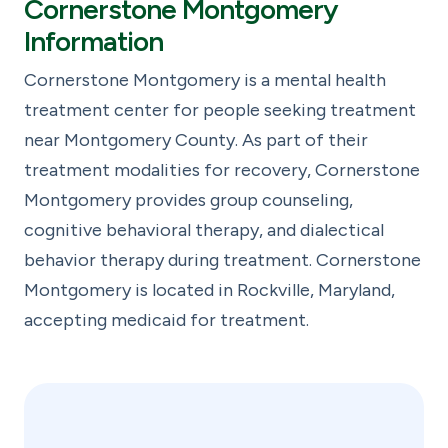
Cornerstone Montgomery
Information
Cornerstone Montgomery is a mental health
treatment center for people seeking treatment
near Montgomery County. As part of their
treatment modalities for recovery, Cornerstone
Montgomery provides group counseling,
cognitive behavioral therapy, and dialectical
behavior therapy during treatment. Cornerstone
Montgomery is located in Rockville, Maryland,
accepting medicaid for treatment.