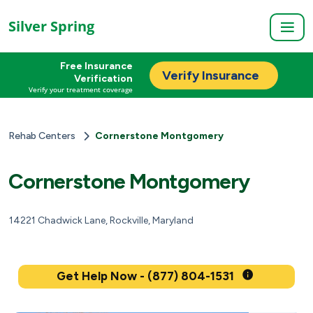
Silver Spring
Free Insurance
Verify Insurance
Verification
Verify your treatment coverage
Rehab Centers
Cornerstone Montgomery
Cornerstone Montgomery
14221 Chadwick Lane, Rockville, Maryland
Get Help Now - (877) 804-1531